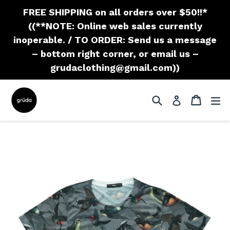
Skip
FREE SHIPPING on all orders over $50!!*
to
((**NOTE: Online web sales currently
content
inoperable. / TO ORDER: Send us a message
– bottom right corner, or email us –
grudaclothing@gmail.com))
Search
Cart
Cart
ex
Log in