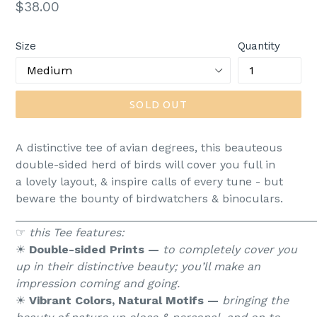
Regular
$38.00
price
Size
Quantity
SOLD OUT
A distinctive tee of avian degrees, this beauteous
double-sided herd of birds will cover you full in
a lovely layout, & inspire calls of every tune - but
beware the bounty of birdwatchers & binoculars.
_______________________________________________
☞
this Tee features:
☀︎
Double-sided Prints —
to completely cover you
up in their distinctive beauty; you’ll make an
impression coming and going.
☀︎
Vibrant Colors, Natural Motifs —
bringing the