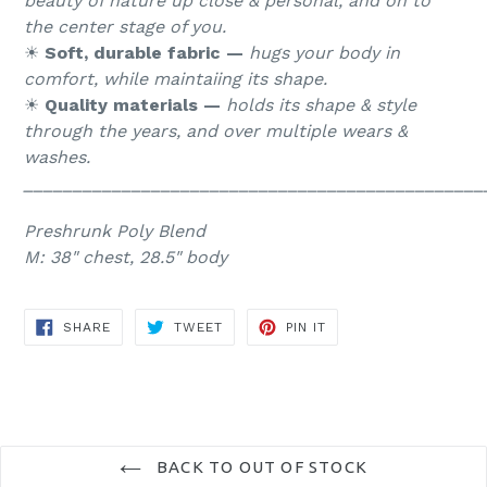
beauty of nature up close & personal, and on to
the center stage of you.
☀︎
Soft, durable fabric —
hugs your body in
comfort, while maintaiing its shape.
☀︎
Quality materials —
holds its shape & style
through the years, and over multiple wears &
washes.
_______________________________________________
Preshrunk Poly Blend
M: 38" chest, 28.5" body
SHARE
TWEET
PIN
SHARE
TWEET
PIN IT
ON
ON
ON
FACEBOOK
TWITTER
PINTEREST
BACK TO OUT OF STOCK