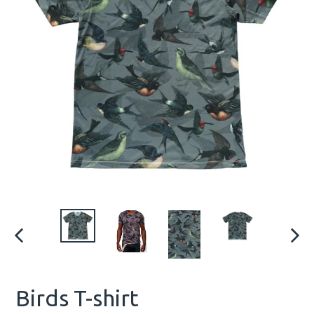
PREVIOUS
NEX
SLIDE
SLID
Birds T-shirt